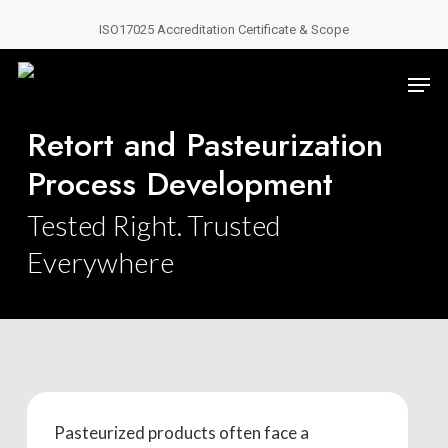
Skip
ISO17025 Accreditation Certificate & Scope
to
Close
main
Men
Menu
content
Retort and Pasteurization
Process Development
Tested Right. Trusted
Everywhere
Pasteurized products often face a