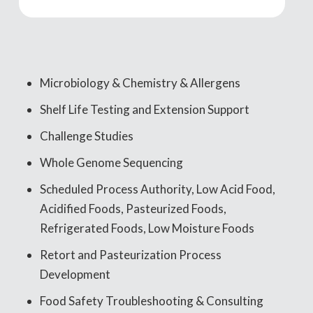
Microbiology & Chemistry & Allergens
Shelf Life Testing and Extension Support
Challenge Studies
Whole Genome Sequencing
Scheduled Process Authority, Low Acid Food,
Acidified Foods, Pasteurized Foods,
Refrigerated Foods, Low Moisture Foods
Retort and Pasteurization Process
Development
Food Safety Troubleshooting & Consulting