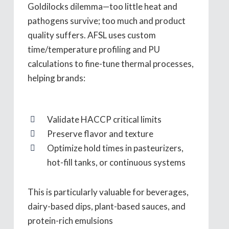
Goldilocks dilemma—too little heat and
pathogens survive; too much and product
quality suffers. AFSL uses custom
time/temperature profiling and PU
calculations to fine-tune thermal processes,
helping brands:
Validate HACCP critical limits
Preserve flavor and texture
Optimize hold times in pasteurizers,
hot-fill tanks, or continuous systems
This is particularly valuable for beverages,
dairy-based dips, plant-based sauces, and
protein-rich emulsions