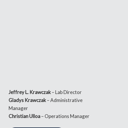
Jeffrey L. Krawczak
– Lab Director
Gladys Krawczak
– Administrative
Manager
Christian Ulloa
– Operations Manager