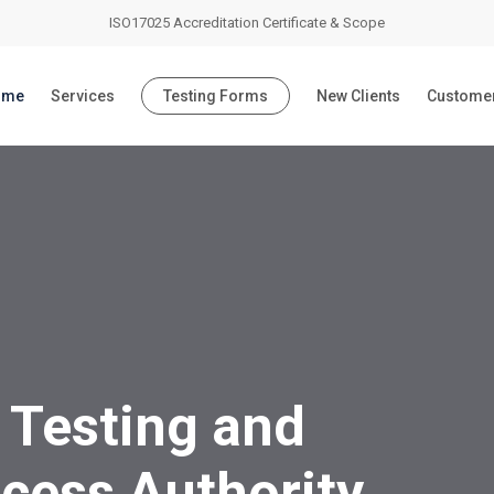
ISO17025 Accreditation Certificate & Scope
ome
Services
Testing Forms
New Clients
Customer
 Testing and
cess Authority