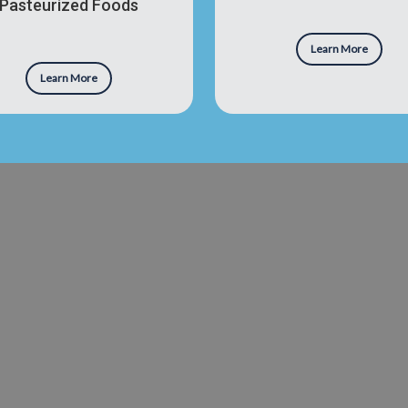
Pasteurized Foods
Learn More
Learn More