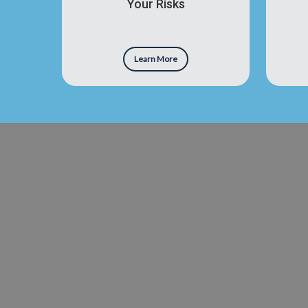
Your Risks
Learn More