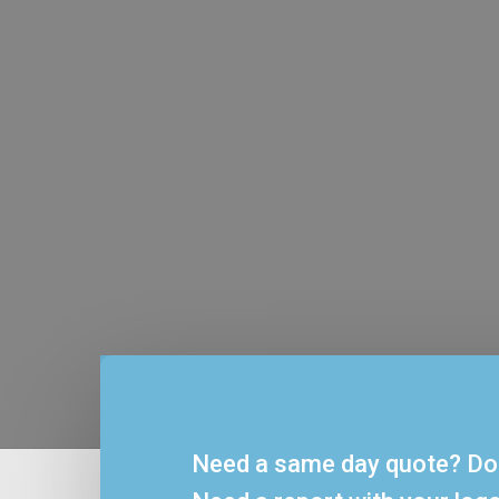
Affordab
AFSL’s philosophy is sim
sense. There are n
departments. Clients 
Need a same day quote? Do