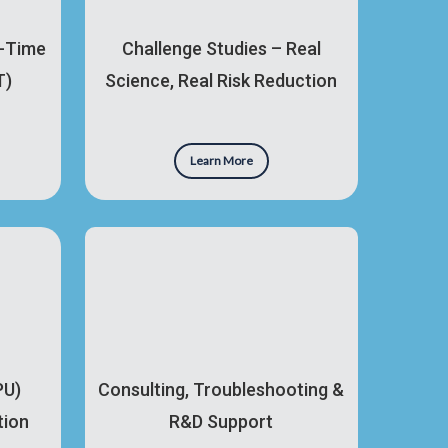
l-Time
Challenge Studies – Real
T)
Science, Real Risk Reduction
Learn More
PU)
Consulting, Troubleshooting &
tion
R&D Support