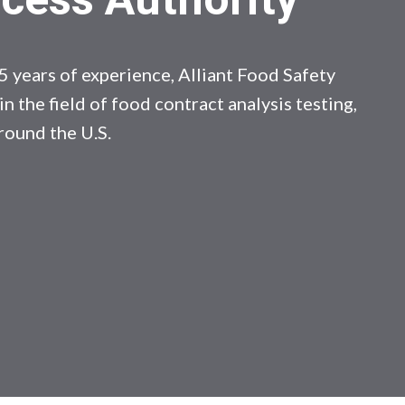
 years of experience, Alliant Food Safety
 the field of food contract analysis testing,
round the U.S.