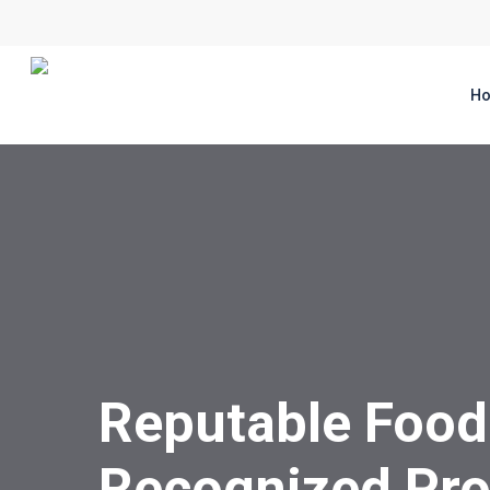
Skip
to
main
H
content
Reputable Food
Recognized Pro