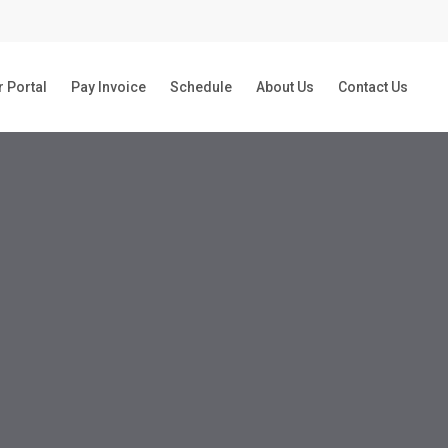
 Portal
Pay Invoice
Schedule
About Us
Contact Us